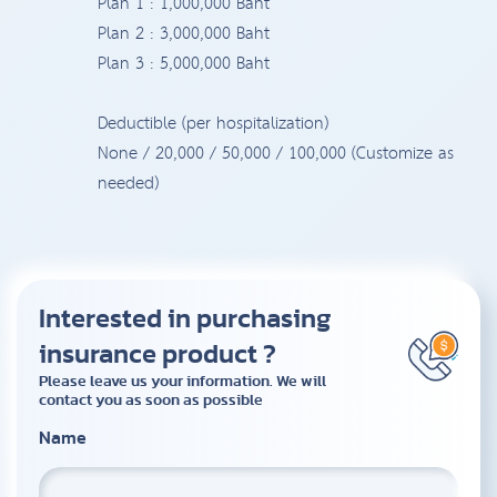
Plan 1 : 1,000,000 Baht
Plan 2 : 3,000,000 Baht
Plan 3 : 5,000,000 Baht
Deductible (per hospitalization)
None / 20,000 / 50,000 / 100,000 (Customize as
needed)
Interested in purchasing
insurance product ?
Please leave us your information. We will
contact you as soon as possible
Name