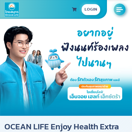
LOGIN
OCEAN LIFE Enjoy Health Extra