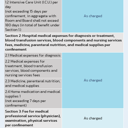
1.2 Intensive Care Unit (I.C.U.) per
day
(not exceeding 15 days per
confinement, in aggregate with
As charged
Room and Board shall not exceed
180 days (in total of benefit under
Section 1.)
Section 2: Hospital medical expenses for diagnosis or treatment,
blood transfusion services, blood components and nursing services
fees, medicine, parenteral nutrition, and medical supplies per
confinement
2.1 Medical expenses for diagnosis
2.2 Medical expenses for
treatment, blood transfusion
services, blood components and
nursing services fees
As charged
2.3 Medicine, parenteral nutrition,
and medical supplies
2.4 Home medication and medical
supplies 1
(not exceeding 7 days per
confinement)
Section 3: Fee for medical
professional service (physician),
As charged
examination, physical services
per confinement