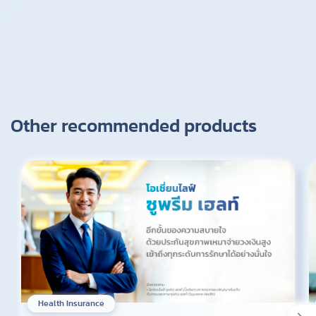
Other recommended products
Health Insurance