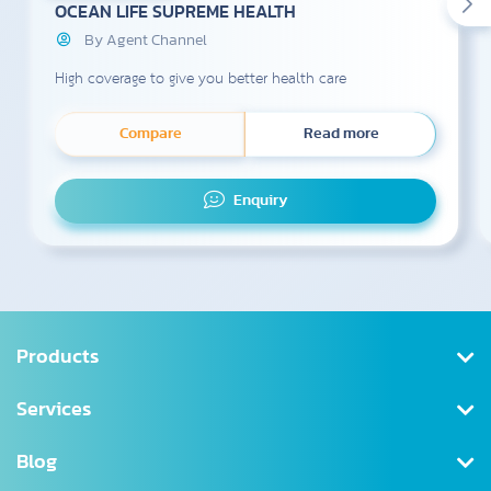
OCEAN LIFE SUPREME HEALTH
By Agent Channel
High coverage to give you better health care
Compare
Read more
Enquiry
Products
Health Insurance
Services
Saving
Register/Log in
Blog
Tax Deductible