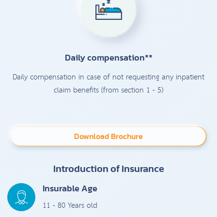
Daily compensation**
Daily compensation in case of not requesting any inpatient
claim benefits (from section 1 - 5)
Download Brochure
Introduction of Insurance
Insurable Age
11 - 80 Years old