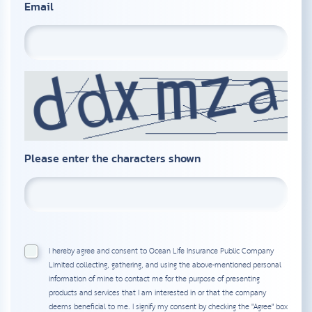
Email
Please enter the characters shown
I hereby agree and consent to Ocean Life Insurance Public Company
Limited collecting, gathering, and using the above-mentioned personal
information of mine to contact me for the purpose of presenting
products and services that I am interested in or that the company
deems beneficial to me. I signify my consent by checking the "Agree" box