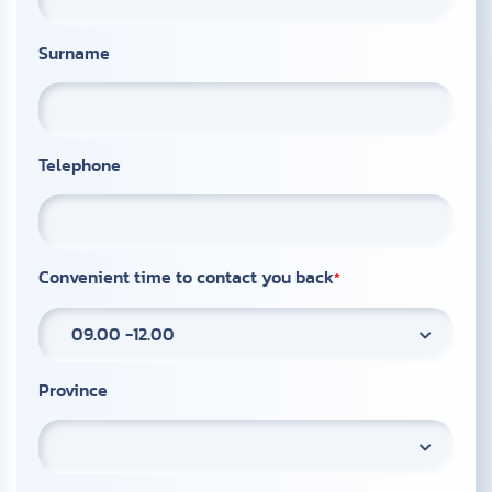
Surname
Telephone
Convenient time to contact you back
09.00 -12.00
Province