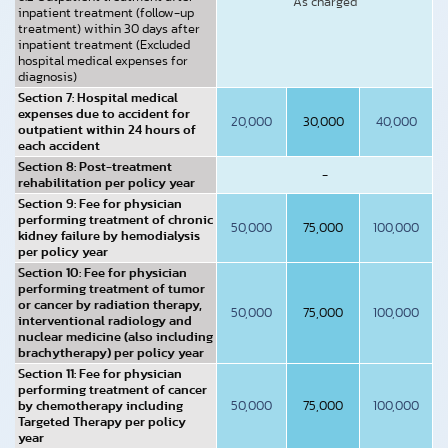
As charged
inpatient treatment (follow-up
treatment) within 30 days after
inpatient treatment (Excluded
hospital medical expenses for
diagnosis)
Section 7: Hospital medical
expenses due to accident for
20,000
30,000
40,000
outpatient within 24 hours of
each accident
Section 8: Post-treatment
-
rehabilitation per policy year
Section 9: Fee for physician
performing treatment of chronic
50,000
75,000
100,000
kidney failure by hemodialysis
per policy year
Section 10: Fee for physician
performing treatment of tumor
or cancer by radiation therapy,
50,000
75,000
100,000
interventional radiology and
nuclear medicine (also including
brachytherapy) per policy year
Section 11: Fee for physician
performing treatment of cancer
by chemotherapy including
50,000
75,000
100,000
Targeted Therapy per policy
year