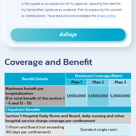
in the square as an expression of my approval, replacing the need for
my handwritten signature as evidence. Prior to expressing this consent
as stated above, I have read and acknowledged the
privacy policy
.
Coverage and Benefit
Maximum Coverage (Baht)
Benefit Details
Plan 1
Plan 2
Plan 3
Maximum benefit per
hospitalization
1,000,000
3,000,000
5,000,000
(For total benefit of the section 1
– 6 and 12 - 13)
1. Inpatient Benefits
Section 1: Hospital Daily Room and Board, daily nursing and other
hospital service charge coverage per confinement
1.1 Room and Board (not exceeding
Standard single room
180 days per confinement)