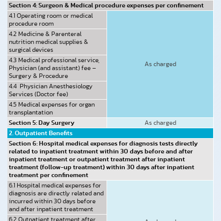
Section 4: Surgeon & Medical procedure expenses per confinement
4.1 Operating room or medical
procedure room
4.2 Medicine & Parenteral
nutrition medical supplies &
surgical devices
4.3 Medical professional service,
As charged
Physician (and assistant) fee –
Surgery & Procedure
4.4 Physician Anesthesiology
Services (Doctor fee)
4.5 Medical expenses for organ
transplantation
Section 5: Day Surgery
As charged
2. Outpatient Benefits
Section 6: Hospital medical expenses for diagnosis tests directly
related to inpatient treatment within 30 days before and after
inpatient treatment or outpatient treatment after inpatient
treatment (follow-up treatment) within 30 days after inpatient
treatment per confinement
6.1 Hospital medical expenses for
diagnosis are directly related and
incurred within 30 days before
and after inpatient treatment
6.2 Outpatient treatment after