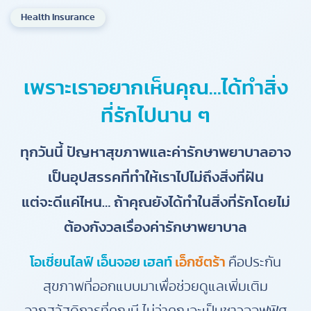
Health Insurance
เพราะเราอยากเห็นคุณ…ได้ทำสิ่ง
ที่รักไปนาน ๆ
ทุกวันนี้ ปัญหาสุขภาพและค่ารักษาพยาบาลอาจ
เป็นอุปสรรคที่ทำให้เราไปไม่ถึงสิ่งที่ฝัน
แต่จะดีแค่ไหน… ถ้าคุณยังได้ทำในสิ่งที่รักโดยไม่
ต้องกังวลเรื่องค่ารักษาพยาบาล
โอเชี่ยนไลฟ์ เอ็นจอย เฮลท์
เอ็กซ์ตร้า
คือประกัน
สุขภาพที่ออกแบบมาเพื่อช่วยดูแลเพิ่มเติม