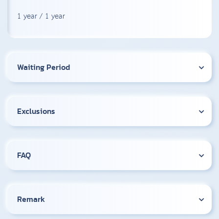
1 year / 1 year
Waiting Period
Exclusions
FAQ
Remark