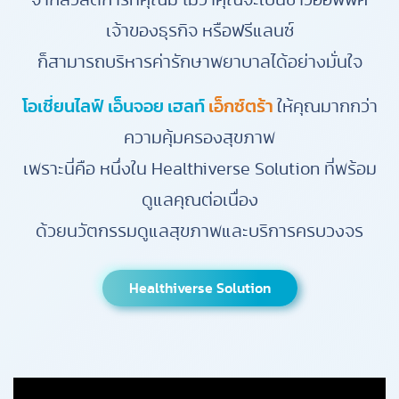
จากสวัสดิการที่คุณมี ไม่ว่าคุณจะเป็นชาวออฟฟิศ
เจ้าของธุรกิจ หรือฟรีแลนซ์
ก็สามารถบริหารค่ารักษาพยาบาลได้อย่างมั่นใจ
โอเชี่ยนไลฟ์ เอ็นจอย เฮลท์
เอ็กซ์ตร้า
ให้คุณมากกว่า
ความคุ้มครองสุขภาพ
เพราะนี่คือ หนึ่งใน Healthiverse Solution ที่พร้อม
ดูแลคุณต่อเนื่อง
ด้วยนวัตกรรมดูแลสุขภาพและบริการครบวงจร
Healthiverse Solution