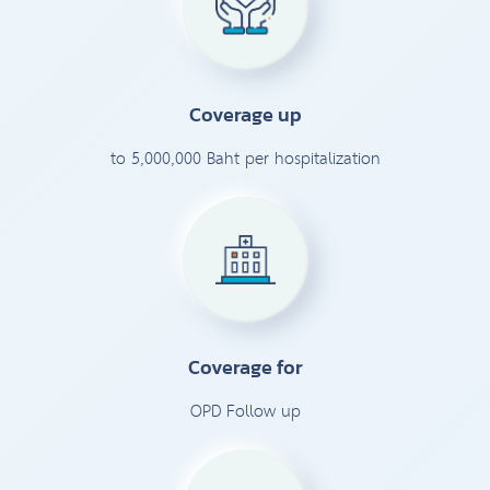
Coverage up
to 5,000,000 Baht per hospitalization
Coverage for
OPD Follow up