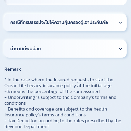
กรณีที่กรมธรรม์จะไม่ให้ความคุ้มครองผู้เอาประกันภัย
คำถามที่พบบ่อย
Remark
* In the case where the insured requests to start the
Ocean Life Legacy insurance policy at the initial age.
-% means the percentage of the sum assured.
- Underwriting is subject to the Company’s terms and
conditions.
- Benefits and coverage are subject to the health
insurance policy’s terms and conditions.
- Tax Deduction according to the rules prescribed by the
Revenue Department