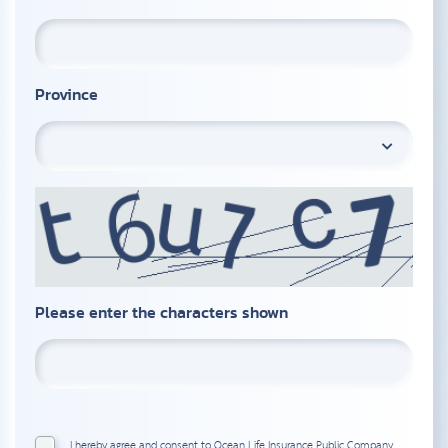
Province
Please enter the characters shown
I hereby agree and consent to Ocean Life Insurance Public Company