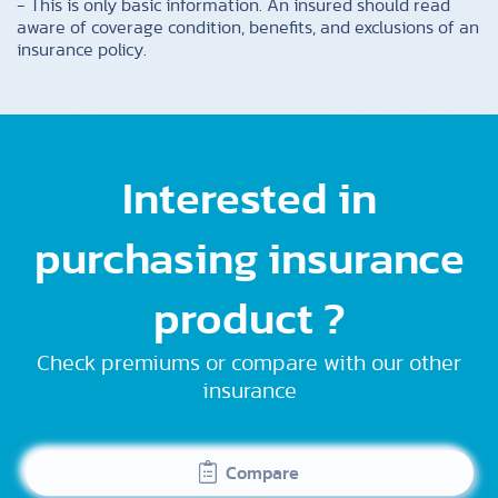
- This is only basic information. An insured should read
aware of coverage condition, benefits, and exclusions of an
insurance policy.
Interested in
purchasing insurance
product ?
Check premiums or compare with our other
insurance
Compare