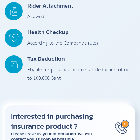
Rider Attachment
Allowed
Health Checkup
According to the Company's rules
Tax Deduction
Eligible for personal income tax deduction of up
to 100,000 Baht
Interested in purchasing
insurance product ?
Please leave us your information. We will
contact you as soon as possible