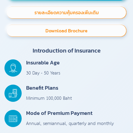
รายละเอียดความคุ้มครองเพิ่มเติม
Download Brochure
Introduction of Insurance
Insurable Age
30 Day - 50 Years
Benefit Plans
Minimum 100,000 Baht
Mode of Premium Payment
Annual, semiannual, quarterly and monthly