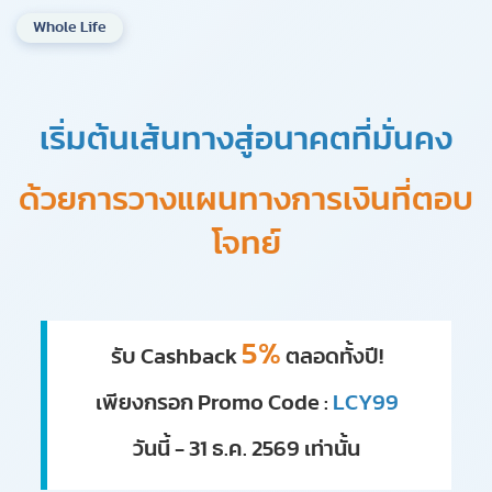
Whole Life
เริ่มต้นเส้นทางสู่อนาคตที่มั่นคง
ด้วยการวางแผนทางการเงินที่ตอบ
โจทย์
5%
รับ Cashback
ตลอดทั้งปี!
เพียงกรอก Promo Code :
LCY99
วันนี้ - 31 ธ.ค. 2569 เท่านั้น