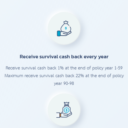
Receive survival cash back every year
Receive survival cash back 1% at the end of policy year 1-59
Maximum receive survival cash back 22% at the end of policy
year 90-98