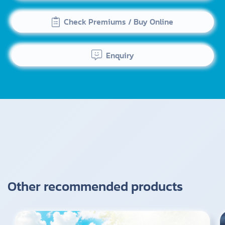
Check Premiums / Buy Online
Enquiry
Other recommended products