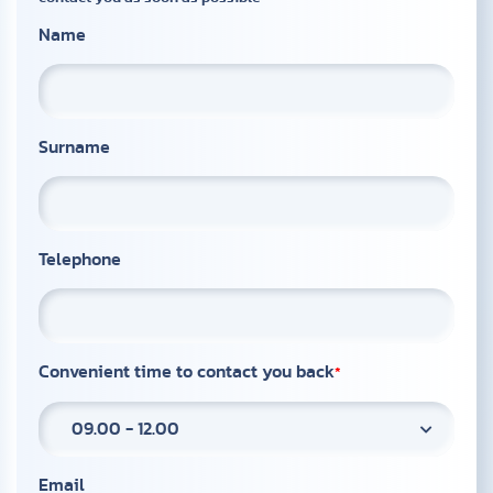
Name
Surname
Telephone
Convenient time to contact you back
09.00 - 12.00
Email