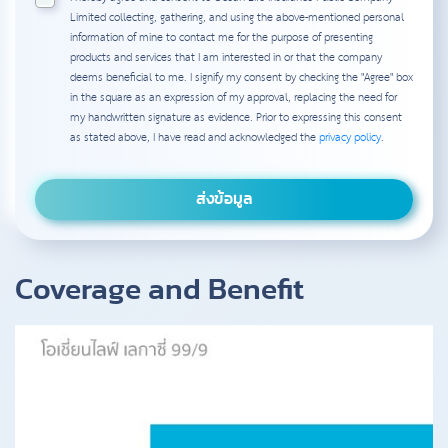
Limited collecting, gathering, and using the above-mentioned personal
information of mine to contact me for the purpose of presenting
products and services that I am interested in or that the company
deems beneficial to me. I signify my consent by checking the "Agree" box
in the square as an expression of my approval, replacing the need for
my handwritten signature as evidence. Prior to expressing this consent
as stated above, I have read and acknowledged the
privacy policy
.
Coverage and Benefit