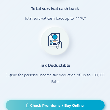
Total survival cash back
Total survival cash back up to 777%*
Tax Deductible
Eligible for personal income tax deduction of up to 100,000
Baht
Check Premiums / Buy Online