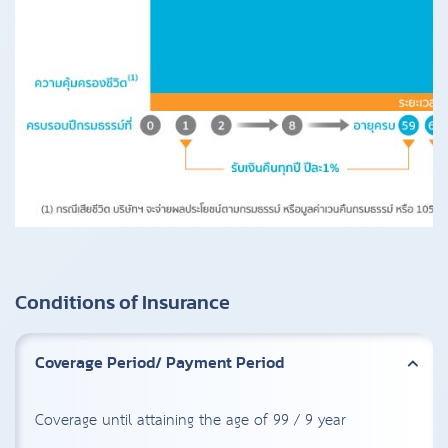
Conditions of Insurance
Coverage Period/ Payment Period
Coverage until attaining the age of 99 / 9 year