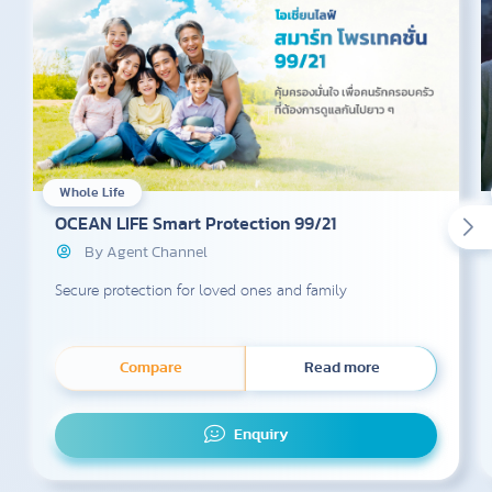
Whole Life
OCEAN LIFE Smart Protection 99/21
By Agent Channel
Secure protection for loved ones and family
Compare
Read more
Enquiry