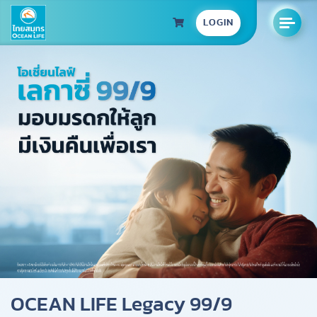
LOGIN
OCEAN LIFE Legacy 99/9