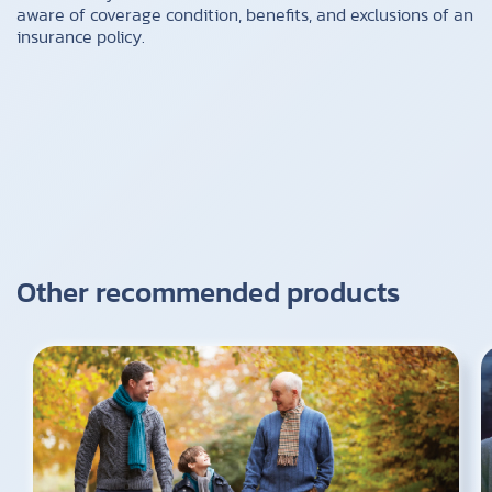
aware of coverage condition, benefits, and exclusions of an
insurance policy.
Other recommended products