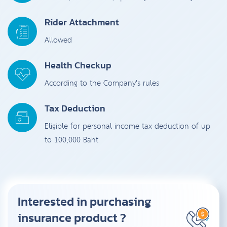
Rider Attachment
Allowed
Health Checkup
According to the Company's rules
Tax Deduction
Eligible for personal income tax deduction of up
to 100,000 Baht
Interested in purchasing
insurance product ?