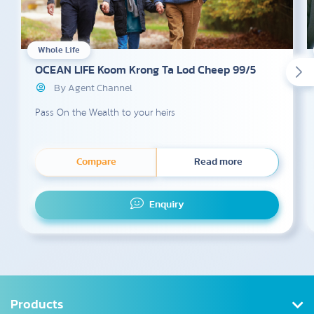
Whole Life
OCEAN LIFE Koom Krong Ta Lod Cheep 99/5
By Agent Channel
Pass On the Wealth to your heirs
Compare
Read more
Enquiry
Products