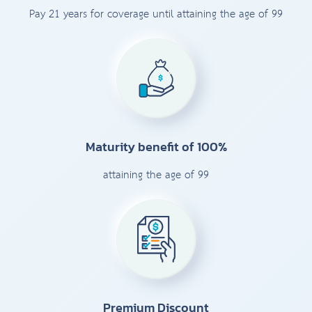
Pay 21 years for coverage until attaining the age of 99
Maturity benefit of 100%
attaining the age of 99
Premium Discount