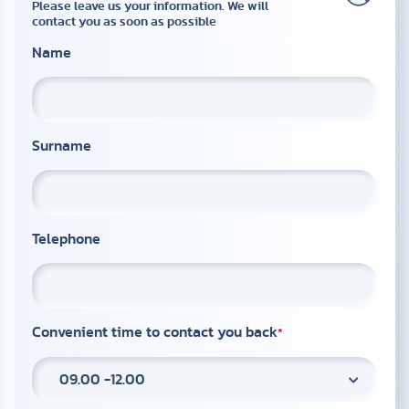
Please leave us your information. We will
contact you as soon as possible
Name
Surname
Telephone
Convenient time to contact you back
09.00 -12.00