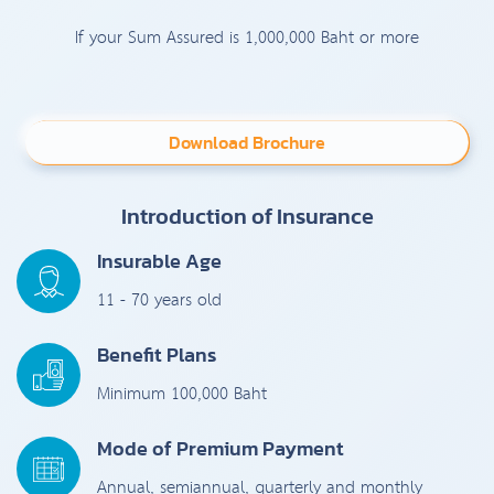
If your Sum Assured is 1,000,000 Baht or more
Download Brochure
Introduction of Insurance
Insurable Age
11 - 70 years old
Benefit Plans
Minimum 100,000 Baht
Mode of Premium Payment
Annual, semiannual, quarterly and monthly