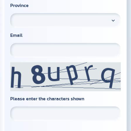
Province
Email
Please enter the characters shown