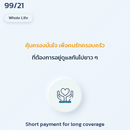
99/21
Whole Life
คุ้มครองมั่นใจ เพื่อคนรักครอบครัว
ที่ต้องการอยู่ดูแลกันไปยาว ๆ
Short payment for long coverage