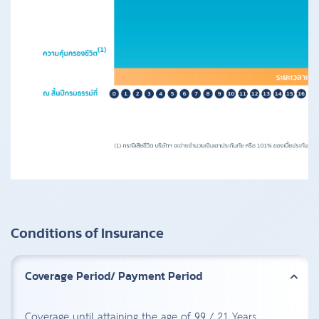
Conditions of Insurance
Coverage Period/ Payment Period
Coverage until attaining the age of 99 / 21 Years