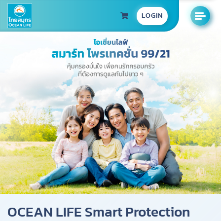
LOGIN
OCEAN LIFE Smart Protection