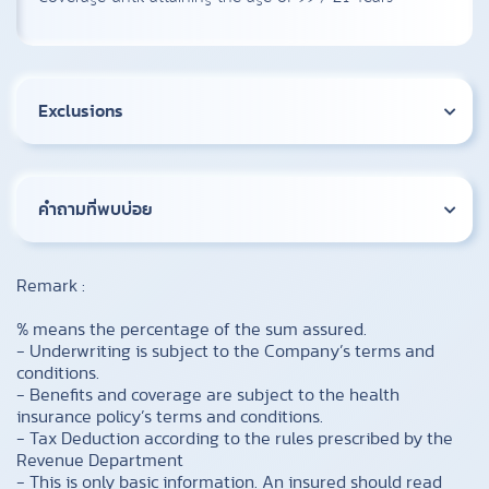
Exclusions
คำถามที่พบบ่อย
Remark :
% means the percentage of the sum assured.
- Underwriting is subject to the Company’s terms and
conditions.
- Benefits and coverage are subject to the health
insurance policy’s terms and conditions.
- Tax Deduction according to the rules prescribed by the
Revenue Department
- This is only basic information. An insured should read