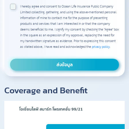
I hereby agree and consent to Ocean Life Insurance Public Company
Limited collecting, gathering, and using the above-mentioned personal
information of mine to contact me for the purpose of presenting
products and services that I am interested in or that the company
deems beneficial to me. I signify my consent by checking the "Agree" box
in the square as an expression of my approval, replacing the need for
my handwritten signature as evidence. Prior to expressing this consent
as stated above, I have read and acknowledged the
privacy policy
.
Coverage and Benefit