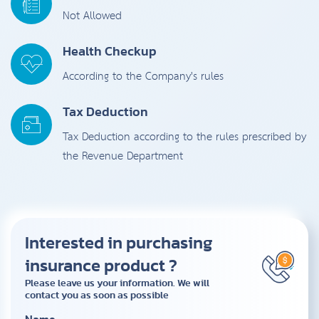
Not Allowed
Health Checkup
According to the Company's rules
Tax Deduction
Tax Deduction according to the rules prescribed by
the Revenue Department
Interested in purchasing
insurance product ?
Please leave us your information. We will
contact you as soon as possible