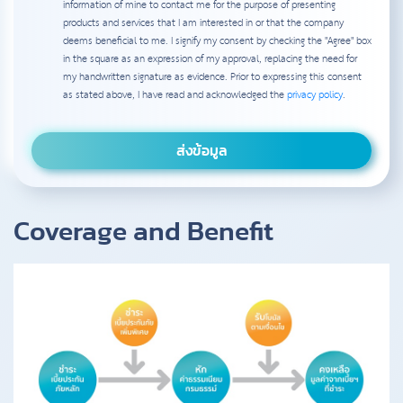
information of mine to contact me for the purpose of presenting
products and services that I am interested in or that the company
deems beneficial to me. I signify my consent by checking the "Agree" box
in the square as an expression of my approval, replacing the need for
my handwritten signature as evidence. Prior to expressing this consent
as stated above, I have read and acknowledged the
privacy policy
.
Coverage and Benefit