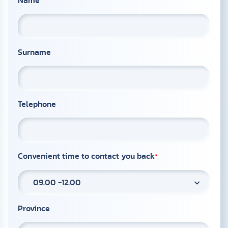
Name
Surname
Telephone
Convenient time to contact you back
09.00 -12.00
Province