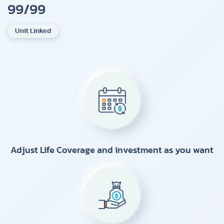
99/99
Unit Linked
Adjust Life Coverage and investment as you want