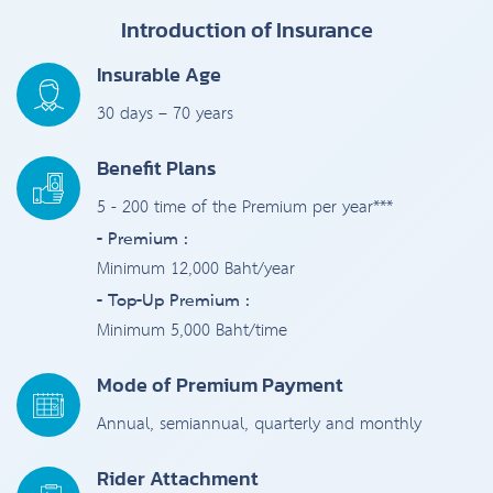
Introduction of Insurance
Insurable Age
30 days – 70 years
Benefit Plans
5 - 200 time of the Premium per year***
- Premium :
Minimum 12,000 Baht/year
- Top-Up Premium :
Minimum 5,000 Baht/time
Mode of Premium Payment
Annual, semiannual, quarterly and monthly
Rider Attachment