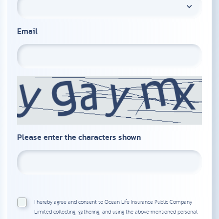
Email
Please enter the characters shown
I hereby agree and consent to Ocean Life Insurance Public Company
Limited collecting, gathering, and using the above-mentioned personal