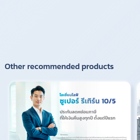
Other recommended products