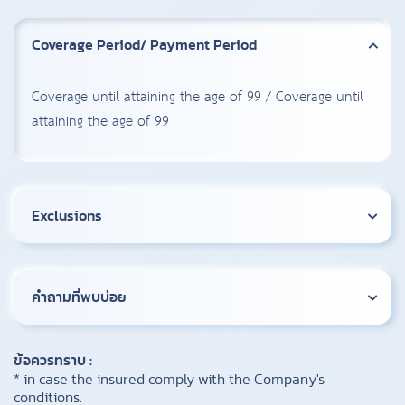
Coverage Period/ Payment Period
Coverage until attaining the age of 99 / Coverage until
attaining the age of 99
Exclusions
คำถามที่พบบ่อย
ข้อควรทราบ :
* in case the insured comply with the Company's
conditions.