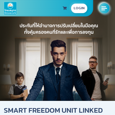
LOGIN
SMART FREEDOM UNIT LINKED