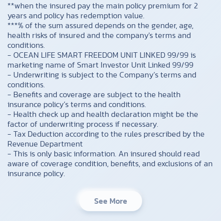
**when the insured pay the main policy premium for 2
years and policy has redemption value.
***% of the sum assured depends on the gender, age,
health risks of insured and the company's terms and
conditions.
- OCEAN LIFE SMART FREEDOM UNIT LINKED 99/99 is
marketing name of Smart Investor Unit Linked 99/99
- Underwriting is subject to the Company’s terms and
conditions.
- Benefits and coverage are subject to the health
insurance policy’s terms and conditions.
- Health check up and health declaration might be the
factor of underwriting process if necessary.
- Tax Deduction according to the rules prescribed by the
Revenue Department
- This is only basic information. An insured should read
aware of coverage condition, benefits, and exclusions of an
insurance policy.
See More