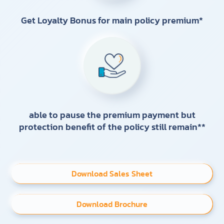
Get Loyalty Bonus for main policy premium*
able to pause the premium payment but
protection benefit of the policy still remain**
Download Sales Sheet
Download Brochure