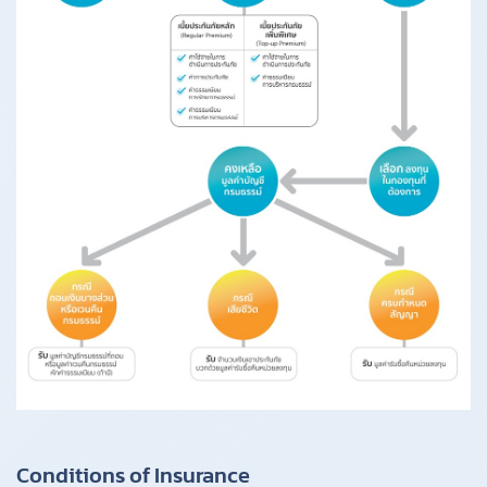
Conditions of Insurance