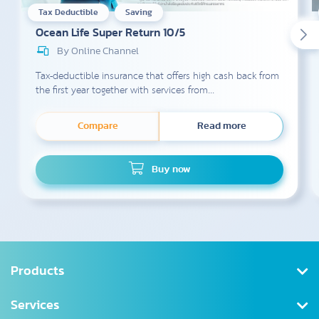
Tax Deductible
Saving
Ocean Life Super Return 10/5
By Online Channel
Tax-deductible insurance that offers high cash back from
the first year together with services from...
Compare
Read more
Buy now
Products
Health Insurance
Services