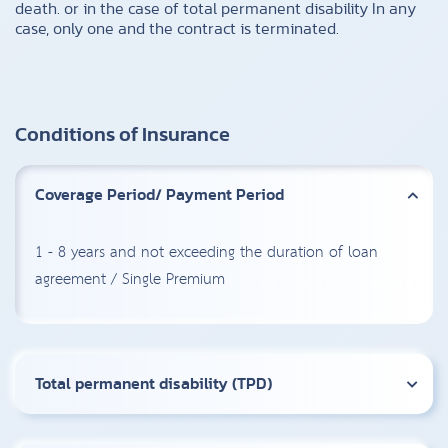
death. or in the case of total permanent disability In any
case, only one and the contract is terminated.
Conditions of Insurance
Coverage Period/ Payment Period
1 - 8 years and not exceeding the duration of loan
agreement / Single Premium
Total permanent disability (TPD)