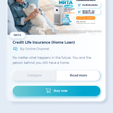
MRTA
Credit Life Insurance (Home Loan)
By Online Channel
No matter what happens in the future. You and the
person behind you still have a home.
Compare
Read more
Buy now