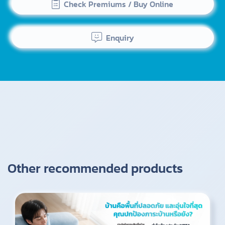
Check Premiums / Buy Online
Enquiry
Other recommended products