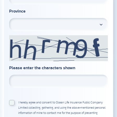
Province
Please enter the characters shown
I hereby agree and consent to Ocean Life Insurance Public Company
Limited collecting, gathering, and using the above-mentioned personal
information of mine to contact me for the purpose of presenting