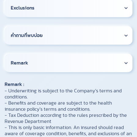
Exclusions
คำถามที่พบบ่อย
Remark
Remark :
- Underwriting is subject to the Company’s terms and
conditions.
- Benefits and coverage are subject to the health
insurance policy’s terms and conditions.
- Tax Deduction according to the rules prescribed by the
Revenue Department
- This is only basic information. An insured should read
aware of coverage condition, benefits, and exclusions of an