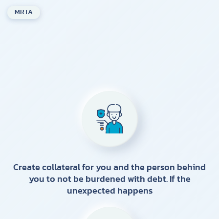
MRTA
Create collateral for you and the person behind
you to not be burdened with debt. If the
unexpected happens