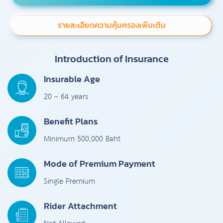
รายละเอียดความคุ้มครองเพิ่มเติม
Introduction of Insurance
Insurable Age
20 – 64 years
Benefit Plans
Minimum 500,000 Baht
Mode of Premium Payment
Single Premium
Rider Attachment