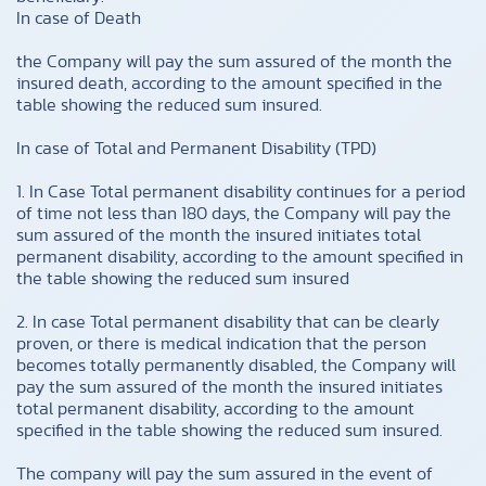
In case of Death
the Company will pay the sum assured of the month the
insured death, according to the amount specified in the
table showing the reduced sum insured.
In case of Total and Permanent Disability (TPD)
1. In Case Total permanent disability continues for a period
of time not less than 180 days, the Company will pay the
sum assured of the month the insured initiates total
permanent disability, according to the amount specified in
the table showing the reduced sum insured
2. In case Total permanent disability that can be clearly
proven, or there is medical indication that the person
becomes totally permanently disabled, the Company will
pay the sum assured of the month the insured initiates
total permanent disability, according to the amount
specified in the table showing the reduced sum insured.
The company will pay the sum assured in the event of