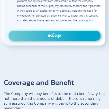
products and services that I am interested in or that the company
deems beneficial to me. I signify my consent by checking the "Agree" box
in the square as an expression of my approval, replacing the need for
my handwritten signature as evidence. Prior to expressing this consent
as stated above, I have read and acknowledged the
privacy policy
.
Coverage and Benefit
The Company will pay benefits to the main beneficiary, but
not more than the amount of debt. If there is remaining
sum assured, the Company will pay it to the secondary
beneficiary.