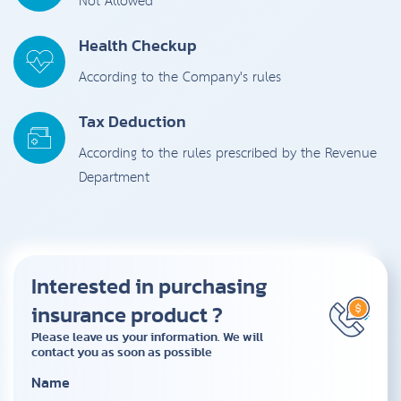
Not Allowed
Health Checkup
According to the Company's rules
Tax Deduction
According to the rules prescribed by the Revenue
Department
Interested in purchasing
insurance product ?
Please leave us your information. We will
contact you as soon as possible
Name