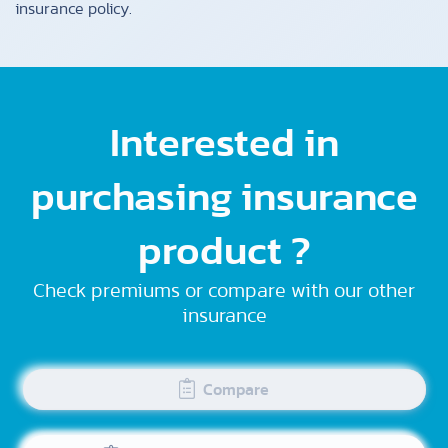
insurance policy.
Interested in
purchasing insurance
product ?
Check premiums or compare with our other
insurance
Compare