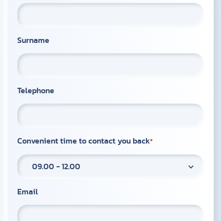
Surname
Telephone
Convenient time to contact you back
09.00 - 12.00
Email