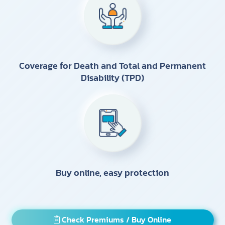
Coverage for Death and Total and Permanent
Disability (TPD)
Buy online, easy protection
Check Premiums / Buy Online