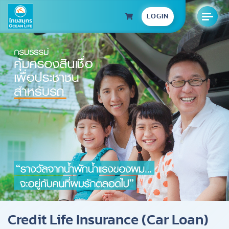
LOGIN
Credit Life Insurance (Car Loan)