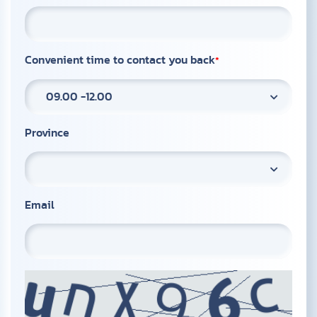
Convenient time to contact you back
09.00 -12.00
Province
Email