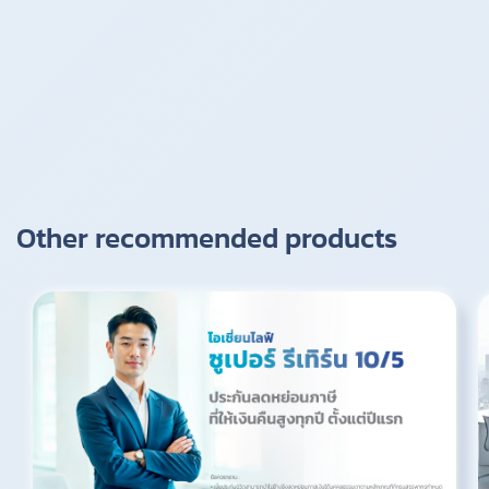
Other recommended products