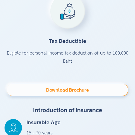
Tax Deductible
Eligible for personal income tax deduction of up to 100,000
Baht
Download Brochure
Introduction of Insurance
Insurable Age
15 - 70 years