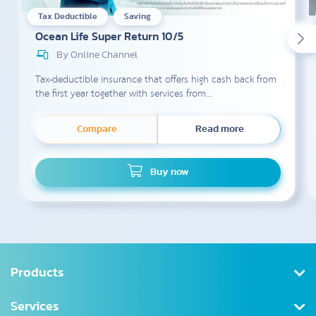
Tax Deductible
Saving
Ocean Life Super Return 10/5
By Online Channel
Tax-deductible insurance that offers high cash back from
the first year together with services from...
Compare
Read more
Buy now
Products
Health Insurance
Services