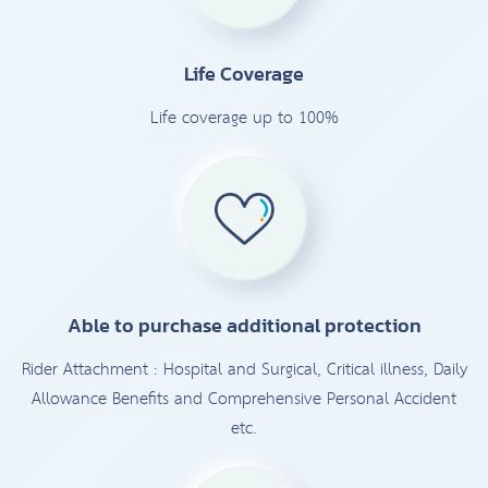
Life Coverage
Life coverage up to 100%
Able to purchase additional protection
Rider Attachment : Hospital and Surgical, Critical illness, Daily
Allowance Benefits and Comprehensive Personal Accident
etc.