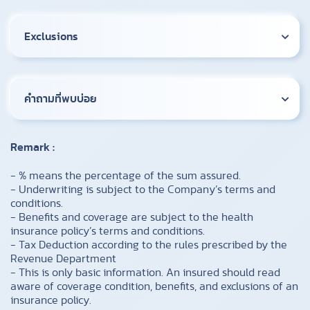
Exclusions
คำถามที่พบบ่อย
Remark :
​- % means the percentage of the sum assured.
- Underwriting is subject to the Company’s terms and
conditions.
- Benefits and coverage are subject to the health
insurance policy’s terms and conditions.
- Tax Deduction according to the rules prescribed by the
Revenue Department
- This is only basic information. An insured should read
aware of coverage condition, benefits, and exclusions of an
insurance policy.