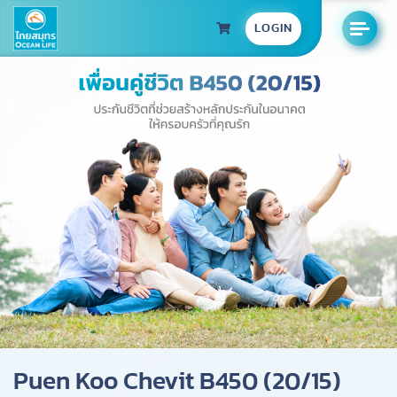
LOGIN
Puen Koo Chevit B450 (20/15)