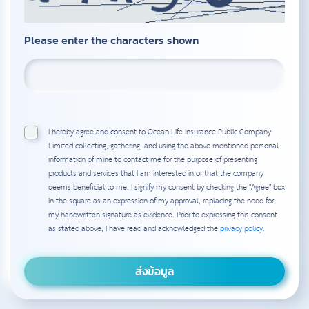
Please enter the characters shown
I hereby agree and consent to Ocean Life Insurance Public Company
Limited collecting, gathering, and using the above-mentioned personal
information of mine to contact me for the purpose of presenting
products and services that I am interested in or that the company
deems beneficial to me. I signify my consent by checking the "Agree" box
in the square as an expression of my approval, replacing the need for
my handwritten signature as evidence. Prior to expressing this consent
as stated above, I have read and acknowledged the
privacy policy
.