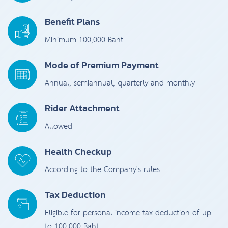
Benefit Plans
Minimum 100,000 Baht
Mode of Premium Payment
Annual, semiannual, quarterly and monthly
Rider Attachment
Allowed
Health Checkup
According to the Company's rules
Tax Deduction
Eligible for personal income tax deduction of up
to 100,000 Baht