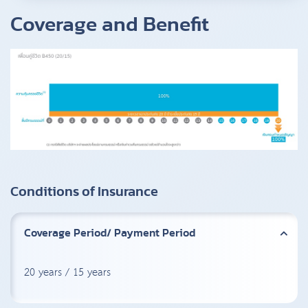
Coverage and Benefit
Conditions of Insurance
Coverage Period/ Payment Period
20 years / 15 years