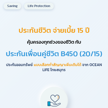
Saving
Life Protection
ประกันชีวิต จ่ายเบี้ย 15 ปี
คุ้มครองทุกช่วงของชีวิต กับ
ประกันเพื่อนคู่ชีวิต B450 (20/15)
ประกันออมทรัพย์
แบบเลือกทำสัญญาเพิ่มเติมได้
จาก OCEAN
LIFE ไทยสมุทร