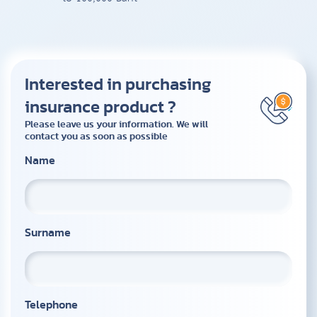
Interested in purchasing
insurance product ?
Please leave us your information. We will
contact you as soon as possible
Name
Surname
Telephone