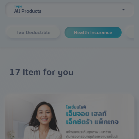
Type
All Products
Tax Deductible
Health Insurance
S
17 Item for you