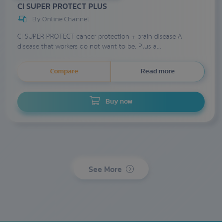
CI SUPER PROTECT PLUS
By Online Channel
CI SUPER PROTECT cancer protection + brain disease A
disease that workers do not want to be. Plus a...
Compare
Read more
Buy now
See More