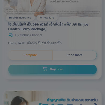
Health Insurance
Whole Life
โอเชี่ยนไลฟ์ เอ็นจอย เฮลท์ เอ็กซ์ตร้า แพ็กเกจ (Enjoy
Health Extra Package)
By Online Channel
Enjoy Health เลือกได้ คุ้มครองในแบบที่ใช่
Compare
Read more
Buy now