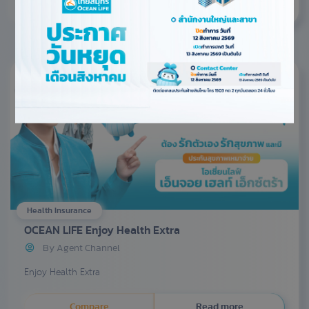
Health Insurance
OCEAN LIFE Enjoy Health Extra
By Agent Channel
Enjoy Health Extra
Compare
Read more