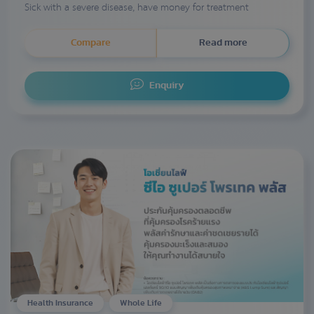
Sick with a severe disease, have money for treatment
Compare
Read more
Enquiry
Health Insurance
Whole Life