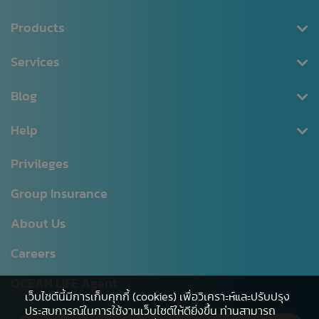
Products
Health Insurance
Services
Saving
Register/Log in
Blog
Tax Deductible
Download Documents
Personal Accident
News CSR
Help
Premium Payment
MRTA
Blog
Claim Request
Head Office
Privileges
Annuity
Changing Policy Details
Branch list
Group Insurance
Unit Linked
NAV
Hospital Network
About Us
Digital Healthcare Service
Agent Office
Careers
Other
Sitemap
Service Level Agreement
OCEAN LIFE Agent
เว็บไซต์นี้มีการเก็บคุกกี้ (cookies) เพื่อวิเคราะห์และปรับปรุง
ประสบการณ์ในการใช้งานเว็บไซต์ให้ดียิ่งขึ้น ท่านสามารถ