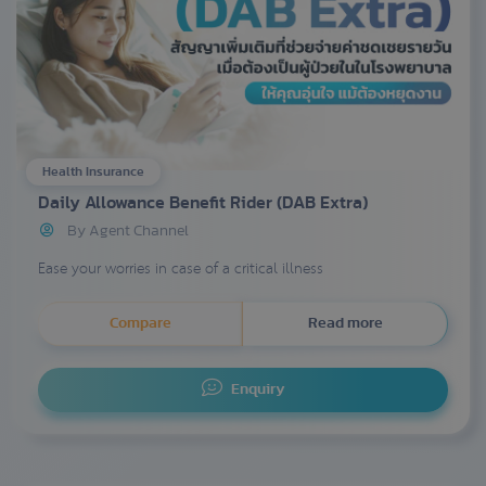
Health Insurance
Daily Allowance Benefit Rider (DAB Extra)
By Agent Channel
Ease your worries in case of a critical illness
Compare
Read more
Enquiry