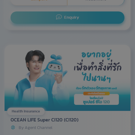
Enquiry
Health Insurance
OCEAN LIFE Super CI120 (CI120)
By Agent Channel