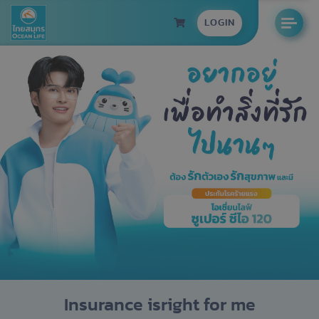
LOGIN
Insurance is
right for me