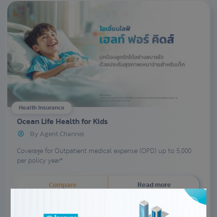
Health Insurance
Ocean Life Health for Kids
By Agent Channel
Coverage for Outpatient medical expense (OPD) up to 5,000
per policy year*
Compare
Read more
Enquiry