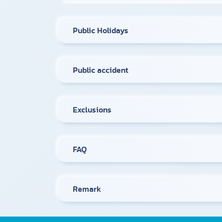
Public Holidays
Public accident
Exclusions
FAQ
Remark