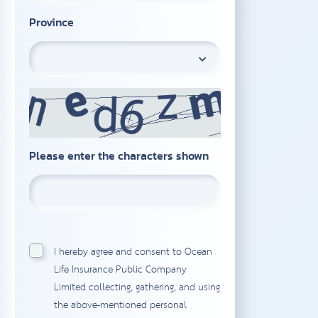
Province
Please enter the characters shown
I hereby agree and consent to Ocean
Life Insurance Public Company
Limited collecting, gathering, and using
the above-mentioned personal