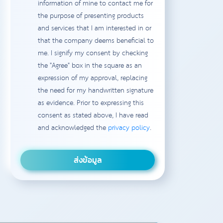
information of mine to contact me for
the purpose of presenting products
and services that I am interested in or
that the company deems beneficial to
me. I signify my consent by checking
the "Agree" box in the square as an
expression of my approval, replacing
the need for my handwritten signature
as evidence. Prior to expressing this
consent as stated above, I have read
and acknowledged the
privacy policy
.