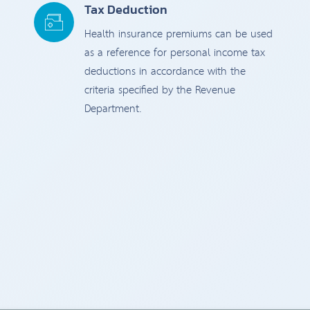
Tax Deduction
Health insurance premiums can be used
as a reference for personal income tax
deductions in accordance with the
criteria specified by the Revenue
Department.