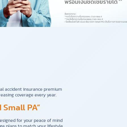
al accident insurance premium
reasing coverage every year.
 Small PA”
designed for your peace of mind
e plans to match your lifestyle.