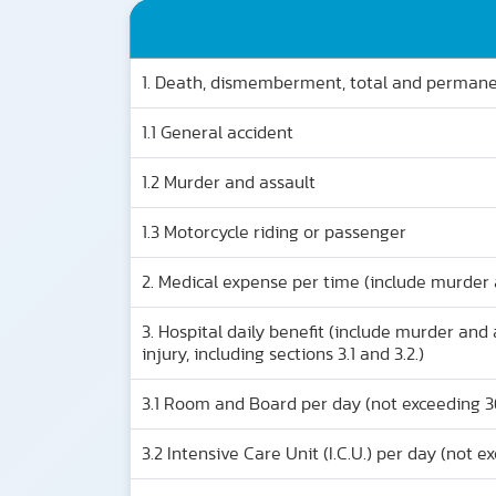
1. Death, dismemberment, total and permanen
1.1 General accident
1.2 Murder and assault
1.3 Motorcycle riding or passenger
2. Medical expense per time (include murder 
3. Hospital daily benefit (include murder an
injury, including sections 3.1 and 3.2.)
3.1 Room and Board per day (not exceeding 3
3.2 Intensive Care Unit (I.C.U.) per day (not e