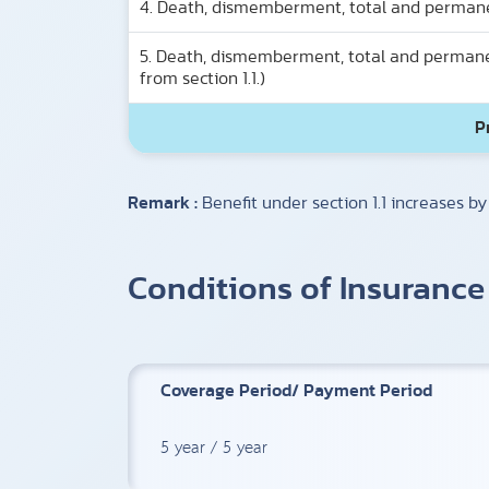
4. Death, dismemberment, total and permanent 
5. Death, dismemberment, total and permanent
from section 1.1.)
P
Remark :
Benefit under section 1.1 increases by
Conditions of Insurance
Coverage Period/ Payment Period
5 year / 5 year