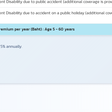
Disability due to public accident (additional coverage is provi
 Disability due to accident on a public holiday (additional cov
remium per year (Baht) : Age 5 - 60 years
 5% annually.