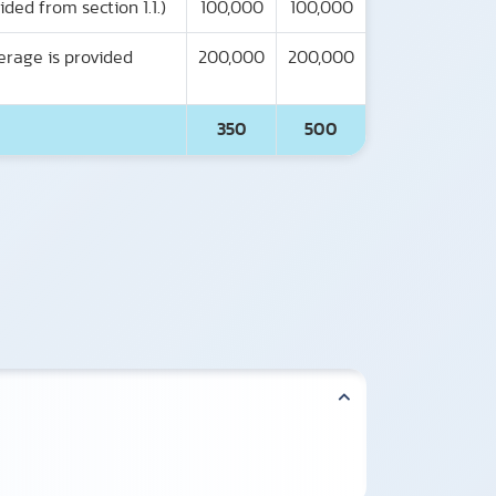
ded from section 1.1.)
100,000
100,000
erage is provided
200,000
200,000
350
500