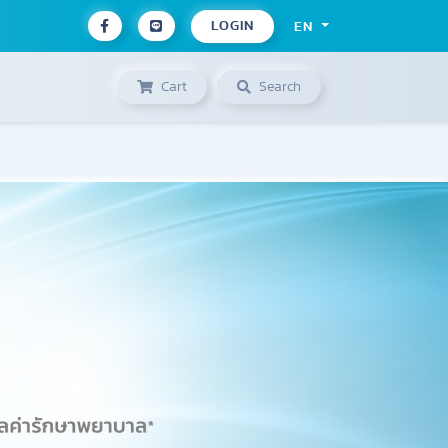
LOGIN
EN
Cart
Search