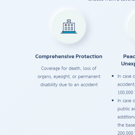
Comprehensive Protection
Peac
Unex
Coverage for death, loss of
In case 
organs, eyesight, or permanent
accident
disability due to an accident
100,000
In case 
public a
addition
the base
200,000