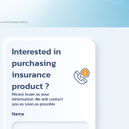
Interested in
purchasing
insurance
product ?
Please leave us your
information. We will contact
you as soon as possible
Name