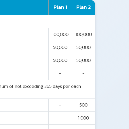
Plan 1
Plan 2
100,000
100,000
50,000
50,000
50,000
50,000
-
-
imum of not exceeding 365 days per each
-
500
-
1,000