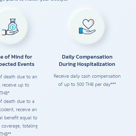
e of Mind for
Daily Compensation
pected Events
During Hospitalization
Receive daily cash compensation
of death due to an
of up to 500 THB per day***
, receive up to
 THB*
of death due to a
ccident, receive an
al benefit equal to
 coverage, totaling
 THB**