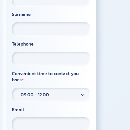
Surname
Telephone
Convenient time to contact you
back
09.00 - 12.00
Email