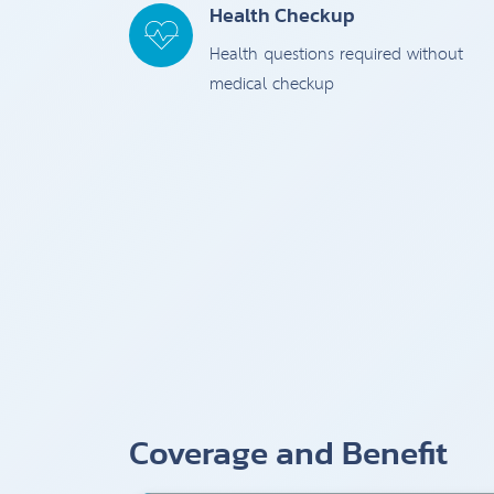
Health Checkup
Health questions required without
medical checkup
Coverage and Benefit