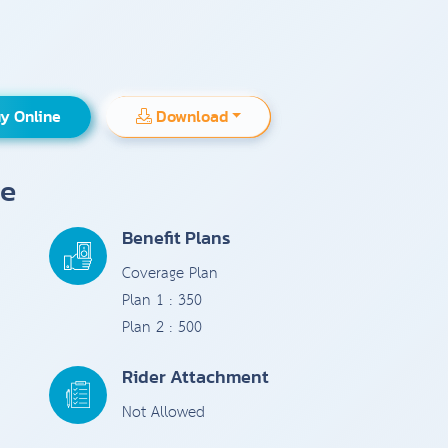
y Online
Download
ce
Benefit Plans
Coverage Plan
Plan 1 : 350
Plan 2 : 500
Rider Attachment
Not Allowed