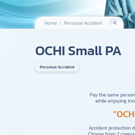
Home
Personal Accident
OCHI Small PA
Personal Accident
Pay the same person
while enjoying inc
“OCHI
Accident protection 
Choose from 2 coverag