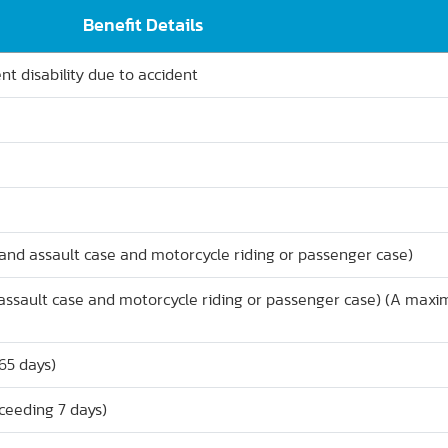
Benefit Details
t disability due to accident
and assault case and motorcycle riding or passenger case)
d assault case and motorcycle riding or passenger case) (A max
65 days)
xceeding 7 days)