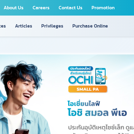
About Us
Careers
Contact Us
Promotion
ces
Articles
Privileges
Purchase Online