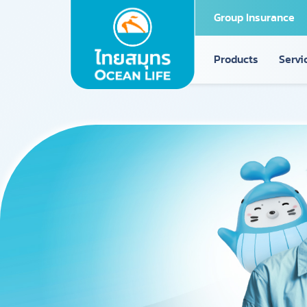
Group Insurance
Products
Servi