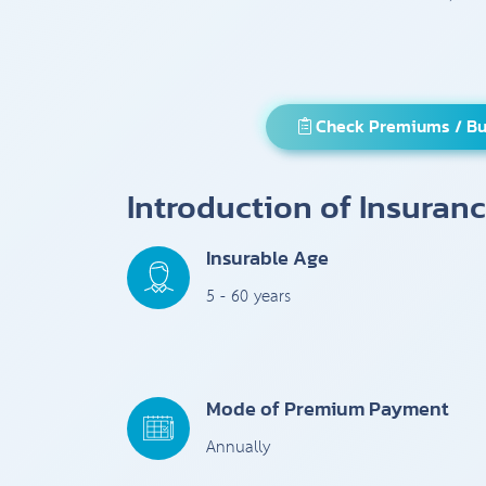
Check Premiums / Bu
Introduction of Insuran
Insurable Age
5 - 60 years
Mode of Premium Payment
Annually